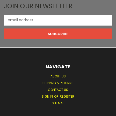
JOIN OUR NEWSLETTER
Email
Address
NAVIGATE
ABOUT US
SHIPPING & RETURNS
CONTACT US
SIGN IN
OR
REGISTER
SITEMAP