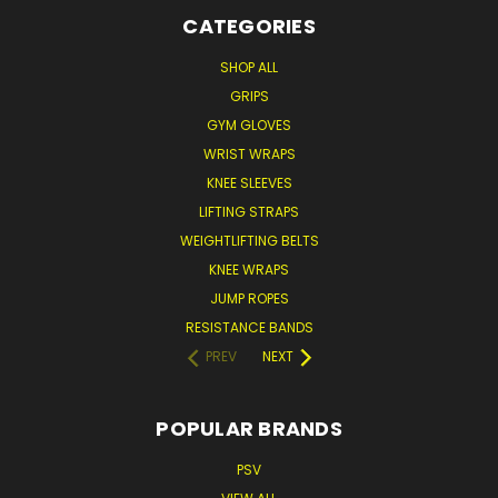
CATEGORIES
SHOP ALL
GRIPS
GYM GLOVES
WRIST WRAPS
KNEE SLEEVES
LIFTING STRAPS
WEIGHTLIFTING BELTS
KNEE WRAPS
JUMP ROPES
RESISTANCE BANDS
PREV
NEXT
POPULAR BRANDS
PSV