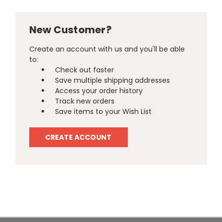
New Customer?
Create an account with us and you'll be able
to:
Check out faster
Save multiple shipping addresses
Access your order history
Track new orders
Save items to your Wish List
CREATE ACCOUNT