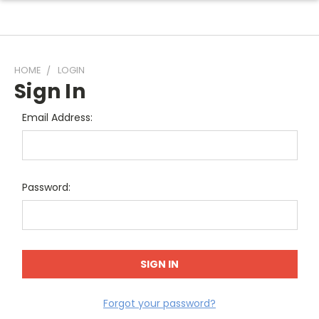
HOME
LOGIN
Sign In
Email Address:
Password:
Forgot your password?