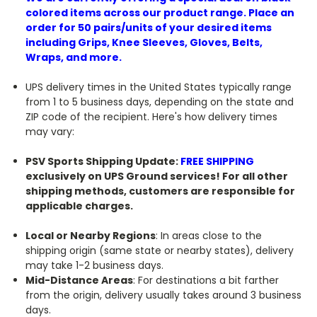
colored items across our product range. Place an
order for 50 pairs/units of your desired items
including Grips, Knee Sleeves, Gloves, Belts,
Wraps, and more.
UPS delivery times in the United States typically range
from 1 to 5 business days, depending on the state and
ZIP code of the recipient. Here's how delivery times
may vary:
PSV Sports Shipping Update:
FREE SHIPPING
exclusively on UPS Ground services! For all other
shipping methods, customers are responsible for
applicable charges.
Local or Nearby Regions
: In areas close to the
shipping origin (same state or nearby states), delivery
may take 1-2 business days.
Mid-Distance Areas
: For destinations a bit farther
from the origin, delivery usually takes around 3 business
days.