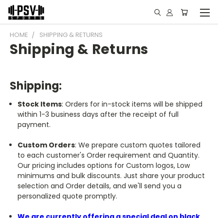
HOME
SHIPPING & RETURNS
Shipping & Returns
Shipping:
Stock Items
: Orders for in-stock items will be shipped
within 1-3 business days after the receipt of full
payment.
Custom Orders
: We prepare custom quotes tailored
to each customer's Order requirement and Quantity.
Our pricing includes options for Custom logos, Low
minimums and bulk discounts. Just share your product
selection and Order details, and we'll send you a
personalized quote promptly.
We are currently offering a special deal on black