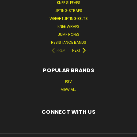
KNEE SLEEVES
LIFTING STRAPS
WEIGHTLIFTING BELTS
KNEE WRAPS
JUMP ROPES
RESISTANCE BANDS
PREV
NEXT
POPULAR BRANDS
PSV
VIEW ALL
CONNECT WITH US