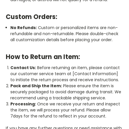
Custom Orders:
No Refunds:
Custom or personalized items are non-
refundable and non-returnable. Please double-check
all customization details before placing your order.
How to Return an Item:
Contact Us:
Before returning an item, please contact
our customer service team at [Contact Information]
to initiate the return process and receive instructions.
Pack and Ship the Item:
Please ensure the item is
securely packaged to avoid damage during transit. We
recommend using a trackable shipping service.
Processing:
Once we receive your return and inspect
the item, we will process your refund. Please allow
7days for the refund to reflect in your account.
If you have any further questions or need assistance with