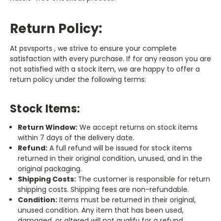
Return Policy:
At psvsports , we strive to ensure your complete
satisfaction with every purchase. If for any reason you are
not satisfied with a stock item, we are happy to offer a
return policy under the following terms:
Stock Items:
Return Window:
We accept returns on stock items
within 7 days of the delivery date.
Refund:
A full refund will be issued for stock items
returned in their original condition, unused, and in the
original packaging.
Shipping Costs:
The customer is responsible for return
shipping costs. Shipping fees are non-refundable.
Condition:
Items must be returned in their original,
unused condition. Any item that has been used,
damaged, or altered will not qualify for a refund.