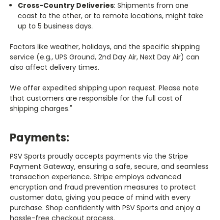
Cross-Country Deliveries
: Shipments from one
coast to the other, or to remote locations, might take
up to 5 business days.
Factors like weather, holidays, and the specific shipping
service (e.g., UPS Ground, 2nd Day Air, Next Day Air) can
also affect delivery times.
We offer expedited shipping upon request. Please note
that customers are responsible for the full cost of
shipping charges."
Payments:
PSV Sports proudly accepts payments via the Stripe
Payment Gateway, ensuring a safe, secure, and seamless
transaction experience. Stripe employs advanced
encryption and fraud prevention measures to protect
customer data, giving you peace of mind with every
purchase. Shop confidently with PSV Sports and enjoy a
hassle-free checkout process.