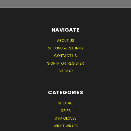
NAVIGATE
ABOUT US
SHIPPING & RETURNS
CONTACT US
SIGN IN
OR
REGISTER
SITEMAP
CATEGORIES
SHOP ALL
GRIPS
GYM GLOVES
WRIST WRAPS