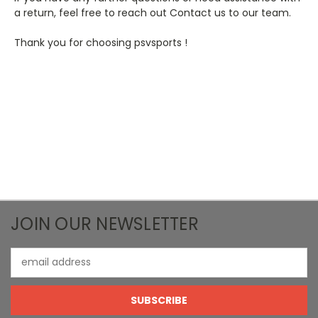
a return, feel free to reach out Contact us to our team.
Thank you for choosing psvsports !
JOIN OUR NEWSLETTER
Email
Address