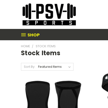
SHOP
HOME
STOCK ITEMS
Stock Items
Sort By: