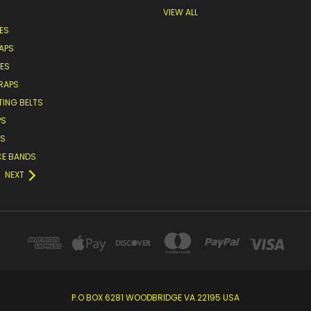
VIEW ALL
ES
APS
VES
TRAPS
TING BELTS
PS
ES
CE BANDS
NEXT
P.O BOX 6281 WOODBRIDGE VA 22195 USA