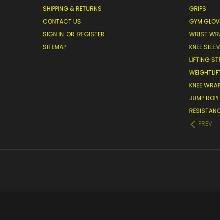
SHIPPING & RETURNS
GRIPS
CONTACT US
GYM GLOV
SIGN IN
OR
REGISTER
WRIST WR
SITEMAP
KNEE SLEE
LIFTING S
WEIGHTLIF
KNEE WRA
JUMP ROP
RESISTAN
PREV