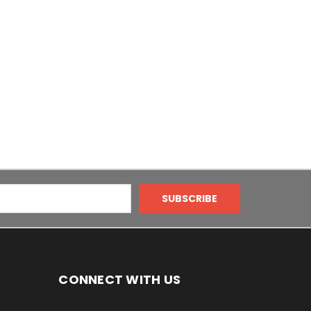
CONNECT WITH US