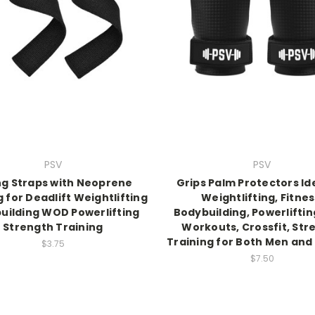
PSV
PSV
ing Straps with Neoprene
Grips Palm Protectors Ide
 for Deadlift Weightlifting
Weightlifting, Fitnes
uilding WOD Powerlifting
Bodybuilding, Powerlifti
Strength Training
Workouts, Crossfit, Str
Training for Both Men an
$3.75
$7.50