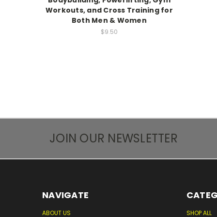
Bodybuilding, Powerlifting, Gym
Workouts, and Cross Training for
Both Men & Women
$9.50
JOIN OUR NEWSLETTER
NAVIGATE
CATEG
ABOUT US
SHOP ALL