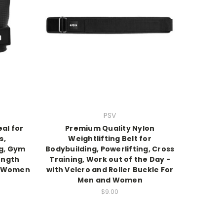
PSV
al for
Premium Quality Nylon
s,
Weightlifting Belt for
ng, Gym
Bodybuilding, Powerlifting, Cross
ength
Training, Work out of the Day -
d Women
with Velcro and Roller Buckle For
Men and Women
$9.00