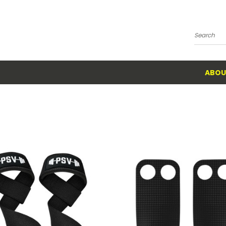
Search
ABOU