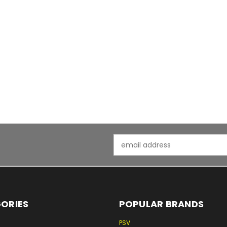
Email
Address
ORIES
POPULAR BRANDS
PSV