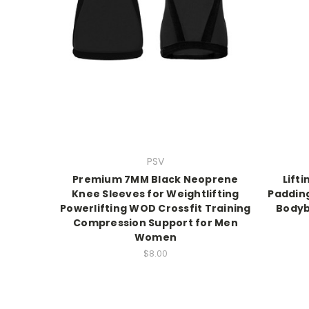
PSV
Premium 7MM Black Neoprene
Lift
Knee Sleeves for Weightlifting
Padding
Powerlifting WOD Crossfit Training
Bodyb
Compression Support for Men
Women
$8.00