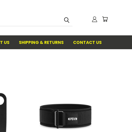
T US
SHIPPING & RETURNS
CONTACT US