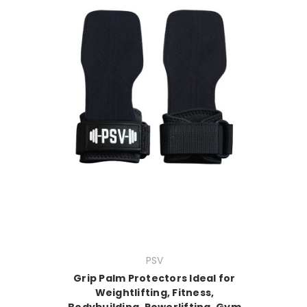
PSV
Grip Palm Protectors Ideal for
Weightlifting, Fitness,