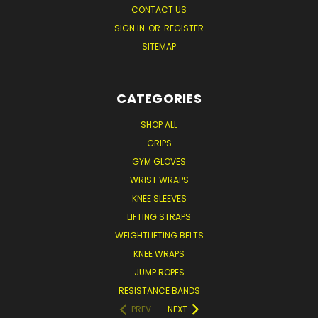
CONTACT US
SIGN IN
OR
REGISTER
SITEMAP
CATEGORIES
SHOP ALL
GRIPS
GYM GLOVES
WRIST WRAPS
KNEE SLEEVES
LIFTING STRAPS
WEIGHTLIFTING BELTS
KNEE WRAPS
JUMP ROPES
RESISTANCE BANDS
PREV
NEXT