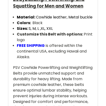
Squatting for Men and Women
Material:
Cowhide leather,
Metal buckle
Colors:
Black
Sizes:
S, M, L ,XL, XXL
Customize this Belt with options:
Print
logo
FREE SHIPPING
is offered within the
continental USA, excluding Hawaii and
Alaska.
PSV Cowhide Powerlifting and Weightlifting
Belts provide unmatched support and
durability for heavy lifting. Made from
premium cowhide leather, these belts
ensure optimal lumbar stability, helping
prevent injuries during intense workouts.
Designed for comfort and performance,