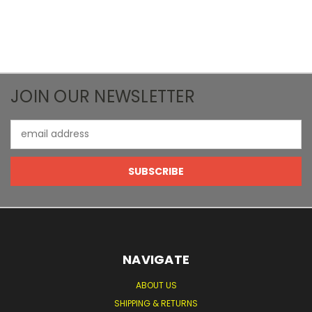
JOIN OUR NEWSLETTER
Email
Address
NAVIGATE
ABOUT US
SHIPPING & RETURNS