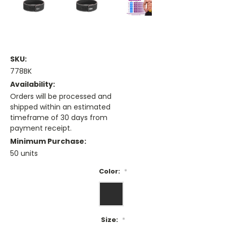
SKU:
778BK
Availability:
Orders will be processed and
shipped within an estimated
timeframe of 30 days from
payment receipt.
Minimum Purchase:
50 units
Color:
*
Size:
*