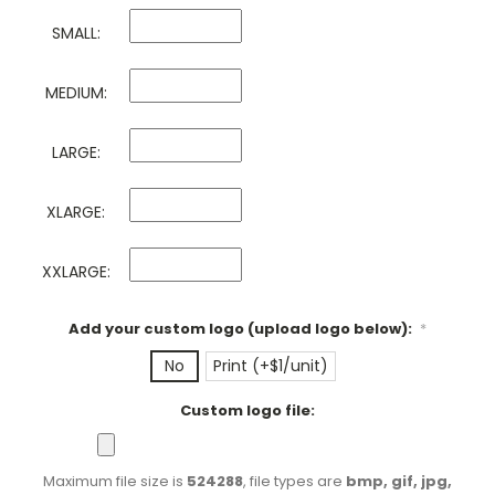
SMALL:
MEDIUM:
LARGE:
XLARGE:
XXLARGE:
Add your custom logo (upload logo below):
*
No
Print (+$1/unit)
Custom logo file:
Maximum file size is
524288
, file types are
bmp, gif, jpg,