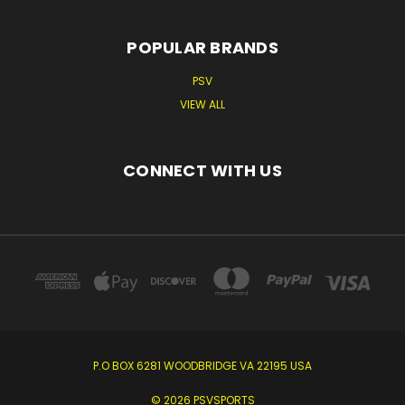
POPULAR BRANDS
PSV
VIEW ALL
CONNECT WITH US
P.O BOX 6281 WOODBRIDGE VA 22195 USA
© 2026 PSVSPORTS