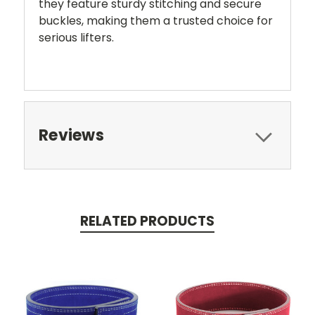
they feature sturdy stitching and secure
buckles, making them a trusted choice for
serious lifters.
Reviews
RELATED PRODUCTS