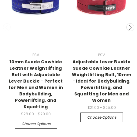
PSV
PSV
10mm Suede Cowhide
Adjustable Lever Buckle
Leather Weightlifting
Suede Cowhide Leather
Belt with Adjustable
Weightlifting Belt, 10mm
Lever Buckle - Perfect
- Ideal for Bodybuilding,
for Men and Women in
Powerlifting, and
Bodybuilding,
Squatting for Men and
Powerlifting, and
Women
Squatting
$21.00 - $25.00
$28.00 - $29.00
Choose Options
Choose Options