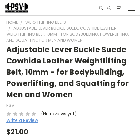
HOME
WEIGHTLIFTING BELTS
ADJUSTABLE LEVER BUCKLE SUEDE COWHIDE LEATHER
WEIGHTLIFTING BELT, 10MM - FOR BODYBUILDING, POWERLIFTING,
AND SQUATTING FOR MEN AND WOMEN
Adjustable Lever Buckle Suede
Cowhide Leather Weightlifting
Belt, 10mm - for Bodybuilding,
Powerlifting, and Squatting for
Men and Women
PSV
(No reviews yet)
Write a Review
$21.00