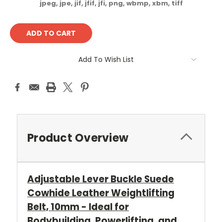
jpeg, jpe, jif, jfif, jfi, png, wbmp, xbm, tiff
Current
Stock:
Add To Wish List
Product Overview
Adjustable Lever Buckle Suede
Cowhide Leather Weightlifting
Belt, 10mm - Ideal for
Bodybuilding, Powerlifting, and