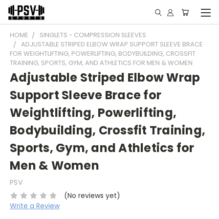
HOME
SINGLETS - COMPRESSION SLEEVES
ADJUSTABLE STRIPED ELBOW WRAP SUPPORT SLEEVE BRACE
FOR WEIGHTLIFTING, POWERLIFTING, BODYBUILDING, CROSSFIT
TRAINING, SPORTS, GYM, AND ATHLETICS FOR MEN & WOMEN
Adjustable Striped Elbow Wrap
Support Sleeve Brace for
Weightlifting, Powerlifting,
Bodybuilding, Crossfit Training,
Sports, Gym, and Athletics for
Men & Women
PSV
(No reviews yet)
Write a Review