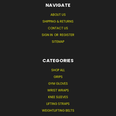
NAVIGATE
ABOUT US
SHIPPING & RETURNS
CONTACT US
SIGN IN
OR
REGISTER
SITEMAP
CATEGORIES
SHOP ALL
GRIPS
GYM GLOVES
WRIST WRAPS
KNEE SLEEVES
LIFTING STRAPS
WEIGHTLIFTING BELTS