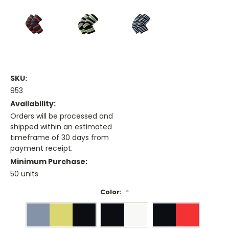
SKU:
953
Availability:
Orders will be processed and
shipped within an estimated
timeframe of 30 days from
payment receipt.
Minimum Purchase:
50 units
Color:
*