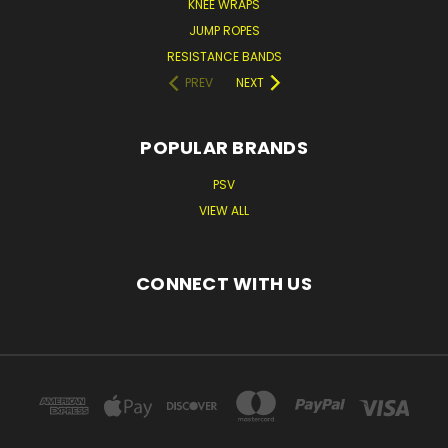
KNEE WRAPS
JUMP ROPES
RESISTANCE BANDS
PREV
NEXT
POPULAR BRANDS
PSV
VIEW ALL
CONNECT WITH US