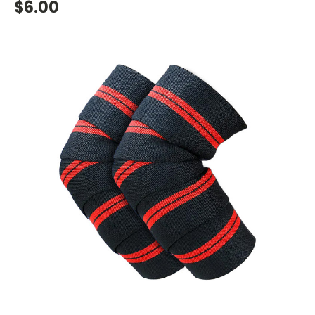
$6.00