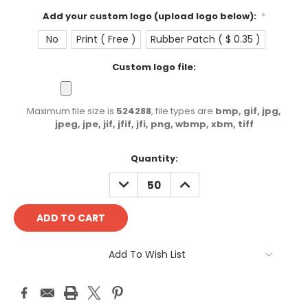
Add your custom logo (upload logo below):
*
No
Print ( Free )
Rubber Patch ( $ 0.35 )
Custom logo file:
Maximum file size is
524288
, file types are
bmp, gif, jpg,
jpeg, jpe, jif, jfif, jfi, png, wbmp, xbm, tiff
Current
Quantity:
Stock:
DECREASE
INCREASE
QUANTITY:
QUANTITY:
Add To Wish List