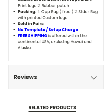
Print logo 2: Rubber patch
Packing:
1: Opp Bag ( free ) 2: Slider Bag
with printed Custom logo
Sold in Pairs
No Template / Setup Charge
FREE SHIPPING
is offered within the
continental USA, excluding Hawaii and
Alaska.
Reviews
RELATED PRODUCTS