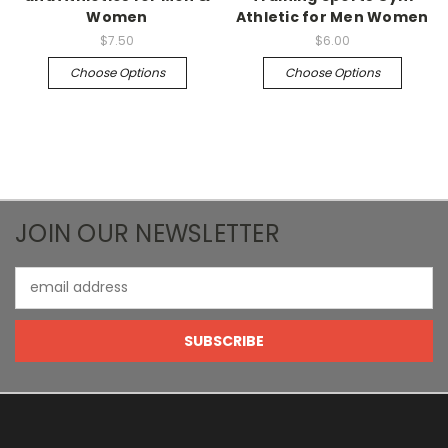
Women
Athletic for Men Women
$7.50
$6.00
Choose Options
Choose Options
JOIN OUR NEWSLETTER
Email
Address