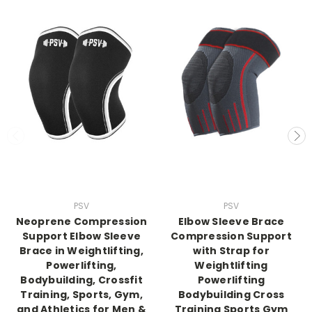
PSV
PSV
Neoprene Compression
Elbow Sleeve Brace
Support Elbow Sleeve
Compression Support
Brace in Weightlifting,
with Strap for
Powerlifting,
Weightlifting
Bodybuilding, Crossfit
Powerlifting
Training, Sports, Gym,
Bodybuilding Cross
and Athletics for Men &
Training Sports Gym