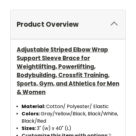
Product Overview
Adjustable Striped Elbow Wrap
Support Sleeve Brace for
Weightlifting, Powerlifting,
Bodybuilding, Crossfit Training,
Sports, Gym, and Athletics for Men
& Women
Material:
Cotton/ Polyester/ Elastic
Colors:
Gray/Yellow/Black, Black/White,
Black/Red
Sizes:
3" (w) x 40" (L)
Customize this item with options:
1: