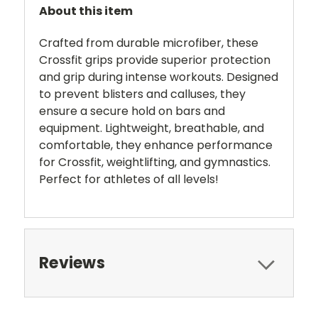
About this item
Crafted from durable microfiber, these
Crossfit grips provide superior protection
and grip during intense workouts. Designed
to prevent blisters and calluses, they
ensure a secure hold on bars and
equipment. Lightweight, breathable, and
comfortable, they enhance performance
for Crossfit, weightlifting, and gymnastics.
Perfect for athletes of all levels!
Reviews