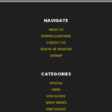
NAVIGATE
ABOUT US
SHIPPING & RETURNS
CONTACT US
SIGN IN
OR
REGISTER
SITEMAP
CATEGORIES
SHOP ALL
GRIPS
GYM GLOVES
WRIST WRAPS
KNEE SLEEVES