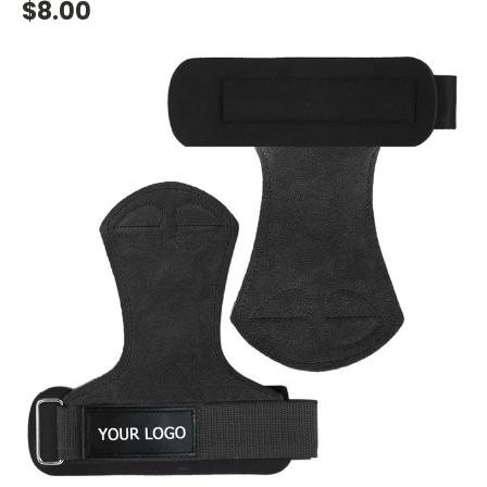
$8.00