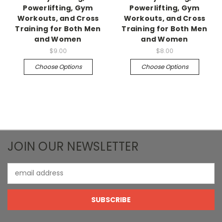
Powerlifting, Gym
Powerlifting, Gym
Workouts, and Cross
Workouts, and Cross
Training for Both Men
Training for Both Men
and Women
and Women
$9.00
$8.00
Choose Options
Choose Options
JOIN OUR NEWSLETTER
Email
Address