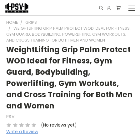
HOME
GRIPS
WEIGHTLIFTING GRIP PALM PROTECT WOD IDEAL FOR FITNESS,
GYM GUARD, BODYBUILDING, POWERLIFTING, GYM WORKOUTS,
AND CROSS TRAINING FOR BOTH MEN AND WOMEN
WeightLifting Grip Palm Protect
WOD Ideal for Fitness, Gym
Guard, Bodybuilding,
Powerlifting, Gym Workouts,
and Cross Training for Both Men
and Women
PSV
(No reviews yet)
Write a Review