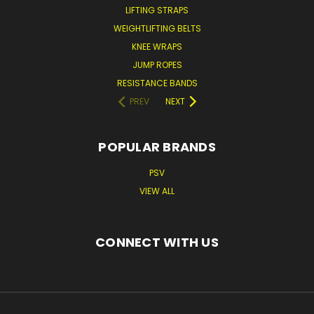
LIFTING STRAPS
WEIGHTLIFTING BELTS
KNEE WRAPS
JUMP ROPES
RESISTANCE BANDS
PREV
NEXT
POPULAR BRANDS
PSV
VIEW ALL
CONNECT WITH US