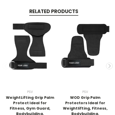
RELATED PRODUCTS
PSV
PSV
WeightLifting Grip Palm
WOD Grip Palm
Protect Ideal for
Protectors Ideal for
Fitness, Gym Guard,
Weightlifting, Fitness,
Bodybuilding,
Bodybuilding,