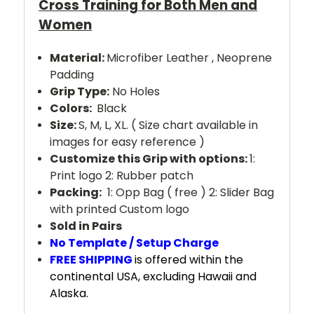
Cross Training for Both Men and
Women
Material:
Microfiber Leather , Neoprene
Padding
Grip Type:
No Holes
Colors:
Black
Size:
S, M, L, XL. ( Size chart available in
images for easy reference )
Customize this Grip with options:
1:
Print logo 2: Rubber patch
Packing:
1: Opp Bag ( free ) 2: Slider Bag
with printed Custom logo
Sold in Pairs
No Template / Setup Charge
FREE SHIPPING
is offered within the
continental USA, excluding Hawaii and
Alaska.