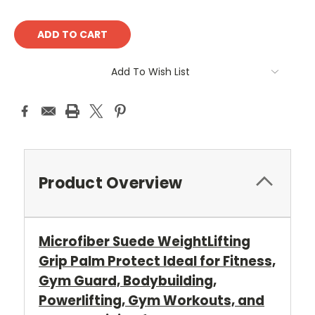
Current
Stock:
Add To Wish List
Product Overview
Microfiber Suede WeightLifting
Grip Palm Protect Ideal for Fitness,
Gym Guard, Bodybuilding,
Powerlifting, Gym Workouts, and