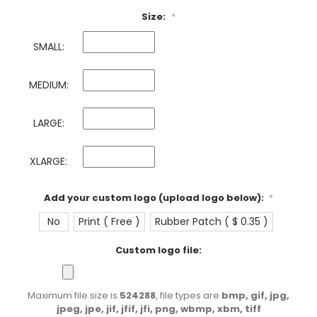
Size:
*
SMALL:
MEDIUM:
LARGE:
XLARGE:
Add your custom logo (upload logo below):
*
No
Print ( Free )
Rubber Patch ( $ 0.35 )
Custom logo file:
Maximum file size is
524288
, file types are
bmp, gif, jpg,
jpeg, jpe, jif, jfif, jfi, png, wbmp, xbm, tiff