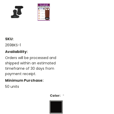
SKU:
269BKS-1
Availability:
Orders will be processed and
shipped within an estimated
timeframe of 30 days from
payment receipt.
Minimum Purchase:
50 units
Color:
*