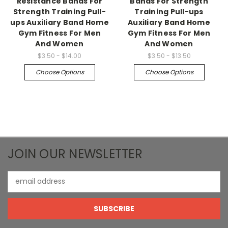
Resistance Bands For
Bands For Strength
Strength Training Pull-
Training Pull-ups
ups Auxiliary Band Home
Auxiliary Band Home
Gym Fitness For Men
Gym Fitness For Men
And Women
And Women
$3.50 - $14.00
$3.50 - $13.50
Choose Options
Choose Options
JOIN OUR NEWSLETTER
Email
Address