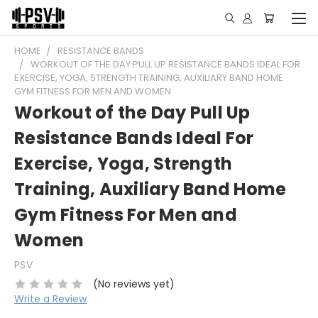
HOME
RESISTANCE BANDS
WORKOUT OF THE DAY PULL UP RESISTANCE BANDS IDEAL FOR
EXERCISE, YOGA, STRENGTH TRAINING, AUXILIARY BAND HOME
GYM FITNESS FOR MEN AND WOMEN
Workout of the Day Pull Up
Resistance Bands Ideal For
Exercise, Yoga, Strength
Training, Auxiliary Band Home
Gym Fitness For Men and
Women
PSV
(No reviews yet)
Write a Review