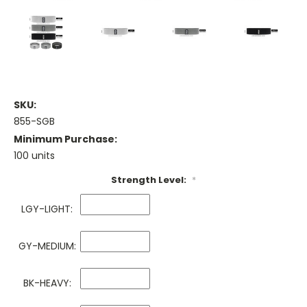
SKU:
855-SGB
Minimum Purchase:
100 units
Strength Level:
*
LGY-LIGHT:
GY-MEDIUM:
BK-HEAVY: