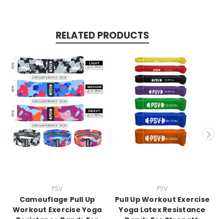
RELATED PRODUCTS
PSV
PSV
Camouflage Pull Up
Pull Up Workout Exercise
Workout Exercise Yoga
Yoga Latex Resistance