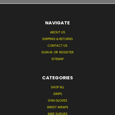
NAVIGATE
ABOUT US
SHIPPING & RETURNS
CONTACT US
SIGN IN
OR
REGISTER
SITEMAP
CATEGORIES
SHOP ALL
GRIPS
GYM GLOVES
WRIST WRAPS
KNEE SLEEVES