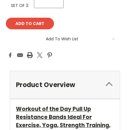
SET OF 3:
Current
Stock:
Add To Wish List
Product Overview
Workout of the Day Pull Up
Resistance Bands Ideal For
Exercise, Yoga, Strength Training,