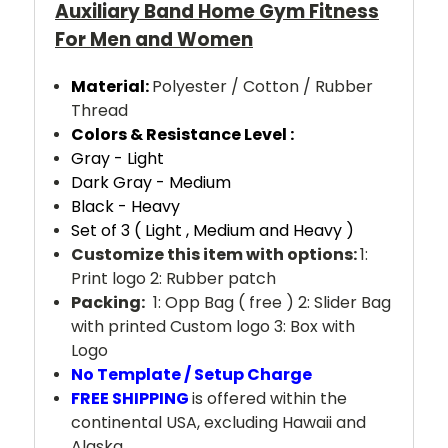
Auxiliary Band Home Gym Fitness
For Men and Women
Material:
Polyester / Cotton / Rubber
Thread
Colors & Resistance Level :
Gray - Light
Dark Gray - Medium
Black - Heavy
Set of 3 ( Light , Medium and Heavy )
Customize this item with options:
1:
Print logo 2: Rubber patch
Packing:
1: Opp Bag ( free ) 2: Slider Bag
with printed Custom logo 3: Box with
Logo
No Template / Setup Charge
FREE SHIPPING
is offered within the
continental USA, excluding Hawaii and
Alaska.