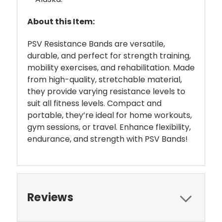
About this Item:
PSV Resistance Bands are versatile,
durable, and perfect for strength training,
mobility exercises, and rehabilitation. Made
from high-quality, stretchable material,
they provide varying resistance levels to
suit all fitness levels. Compact and
portable, they’re ideal for home workouts,
gym sessions, or travel. Enhance flexibility,
endurance, and strength with PSV Bands!
Reviews