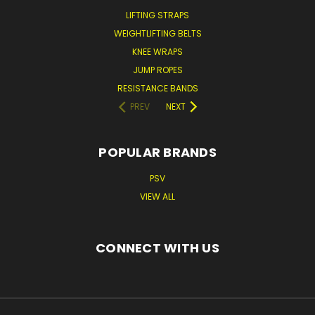
LIFTING STRAPS
WEIGHTLIFTING BELTS
KNEE WRAPS
JUMP ROPES
RESISTANCE BANDS
PREV
NEXT
POPULAR BRANDS
PSV
VIEW ALL
CONNECT WITH US