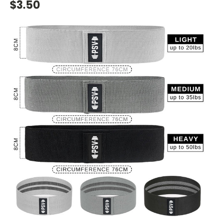
$3.50