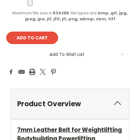
Maximum file size is
524288
, file types are
bmp, gif, jpg,
jpeg, jpe, jif, jfif, jfi, png, wbmp, xbm, tiff
Current
Stock:
Add To Wish List
Product Overview
7mm Leather Belt for Weightlifting
Bodybuilding Powerlifting