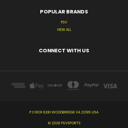
POPULAR BRANDS
PSV
VIEW ALL
CONNECT WITH US
P.O BOX 6281 WOODBRIDGE VA 22195 USA
© 2026 PSVSPORTS