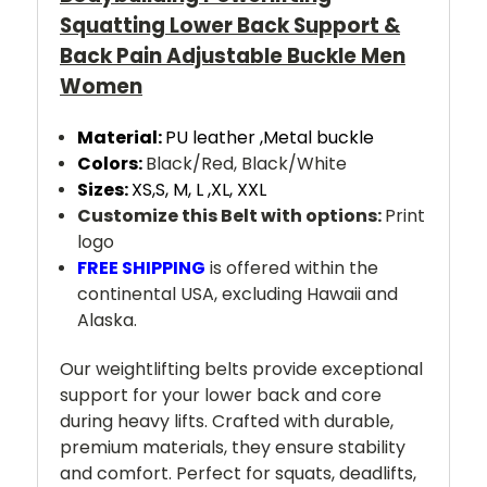
Squatting Lower Back Support &
Back Pain Adjustable Buckle Men
Women
Material:
PU leather ,
Metal buckle
Colors:
Black/Red, Black/White
Sizes:
XS,S, M, L ,XL, XXL
Customize this Belt with options:
Print
logo
FREE SHIPPING
is offered within the
continental USA, excluding Hawaii and
Alaska.
Our weightlifting belts provide exceptional
support for your lower back and core
during heavy lifts. Crafted with durable,
premium materials, they ensure stability
and comfort. Perfect for squats, deadlifts,