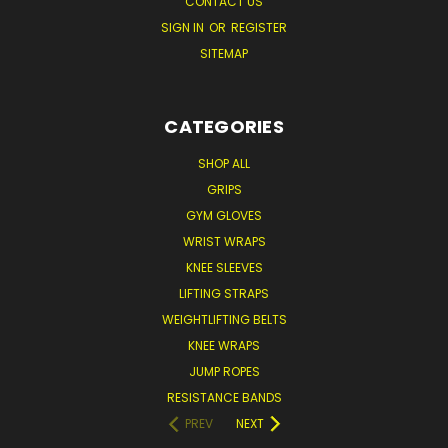
CONTACT US
SIGN IN
OR
REGISTER
SITEMAP
CATEGORIES
SHOP ALL
GRIPS
GYM GLOVES
WRIST WRAPS
KNEE SLEEVES
LIFTING STRAPS
WEIGHTLIFTING BELTS
KNEE WRAPS
JUMP ROPES
RESISTANCE BANDS
PREV
NEXT