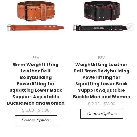
PSV
PSV
5mm Weightlifting
Weightlifting Leather
Leather Belt
Belt 5mm Bodybuilding
Bodybuilding
Powerlifting for
Powerlifting for
Squatting Lower Back
Squatting Lower Back
Support Adjustable
Support Adjustable
Buckle Men and Women
Buckle Men and Women
$12.00 - $13.00
$15.00 - $17.00
Choose Options
Choose Options