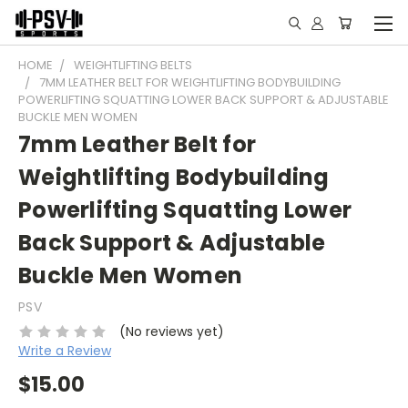
HOME
WEIGHTLIFTING BELTS
7MM LEATHER BELT FOR WEIGHTLIFTING BODYBUILDING
POWERLIFTING SQUATTING LOWER BACK SUPPORT & ADJUSTABLE
BUCKLE MEN WOMEN
7mm Leather Belt for
Weightlifting Bodybuilding
Powerlifting Squatting Lower
Back Support & Adjustable
Buckle Men Women
PSV
(No reviews yet)
Write a Review
$15.00