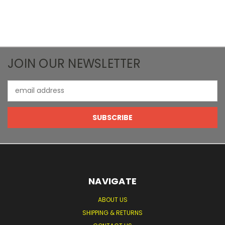
JOIN OUR NEWSLETTER
Email
Address
NAVIGATE
ABOUT US
SHIPPING & RETURNS