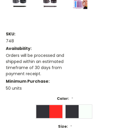
SKU:
748
Availability:
Orders will be processed and
shipped within an estimated
timeframe of 30 days from
payment receipt.
Minimum Purchase:
50 units
Color:
*
Size:
*