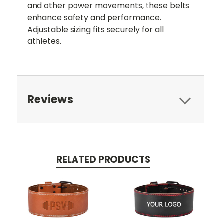
and other power movements, these belts
enhance safety and performance.
Adjustable sizing fits securely for all
athletes.
Reviews
RELATED PRODUCTS