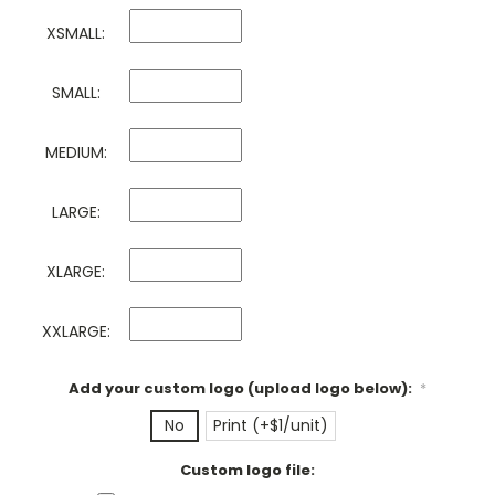
XSMALL:
SMALL:
MEDIUM:
LARGE:
XLARGE:
XXLARGE:
Add your custom logo (upload logo below):
*
No
Print (+$1/unit)
Custom logo file: